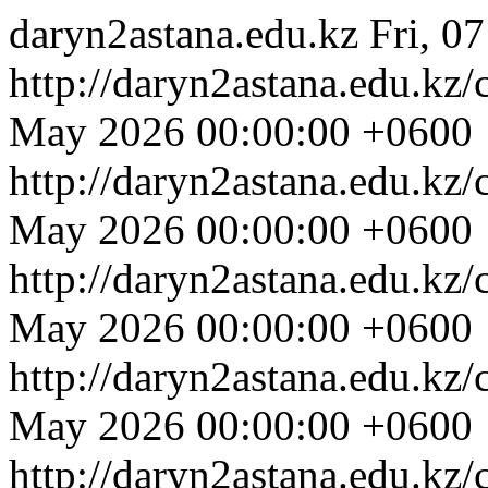
daryn2astana.edu.kz
Fri, 0
http://daryn2astana.edu.kz
May 2026 00:00:00 +0600
http://daryn2astana.edu.kz
May 2026 00:00:00 +0600
http://daryn2astana.edu.kz
May 2026 00:00:00 +0600
http://daryn2astana.edu.kz
May 2026 00:00:00 +0600
http://daryn2astana.edu.kz