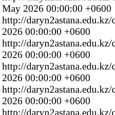
May 2026 00:00:00 +0600
http://daryn2astana.edu.kz
2026 00:00:00 +0600
http://daryn2astana.edu.kz
2026 00:00:00 +0600
http://daryn2astana.edu.kz
2026 00:00:00 +0600
http://daryn2astana.edu.kz
2026 00:00:00 +0600
http://daryn2astana.edu.kz