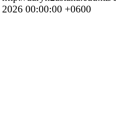
2026 00:00:00 +0600